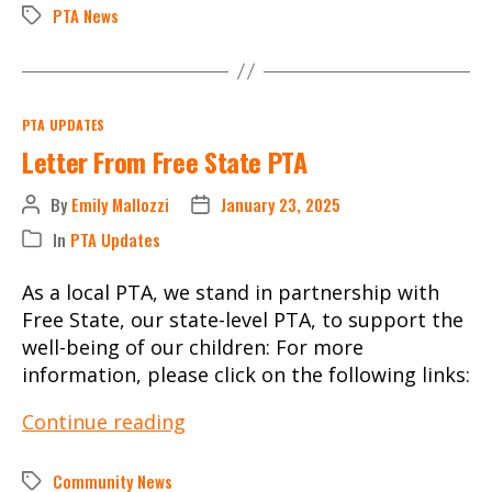
December
PTA News
Tags
3,
2024
Categories
PTA UPDATES
Letter From Free State PTA
By
Emily Mallozzi
January 23, 2025
Post
Post
author
date
In
PTA Updates
Categories
As a local PTA, we stand in partnership with
Free State, our state-level PTA, to support the
well-being of our children: For more
information, please click on the following links:
Letter
Continue reading
From
Free
Community News
Tags