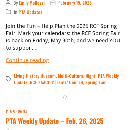
By
Emily Mallozzi
February 19, 2025
Post
Post
author
date
In
PTA Updates
Categories
Join the Fun – Help Plan the 2025 RCF Spring
Fair! Mark your calendars: the RCF Spring Fair
is back on Friday, May 30th, and we need YOU
to support…
PTA
Continue reading
Weekly
Update
Living History Museum
,
Multi-Cultural Night
,
PTA Weekly
Tags
–
Update
,
RCF NAACP Parents’ Council
,
Spring Fair
Feb.
19,
2025
Categories
PTA UPDATES
PTA Weekly Update – Feb. 26, 2025