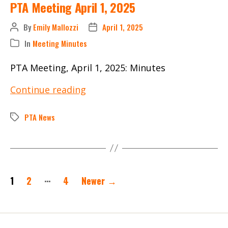
PTA Meeting April 1, 2025
By
Emily Mallozzi
April 1, 2025
Post
Post
author
date
In
Meeting Minutes
Categories
PTA Meeting, April 1, 2025: Minutes
PTA
Continue reading
Meeting
April
PTA News
Tags
1,
2025
Posts
…
1
2
4
Newer
→
pagination