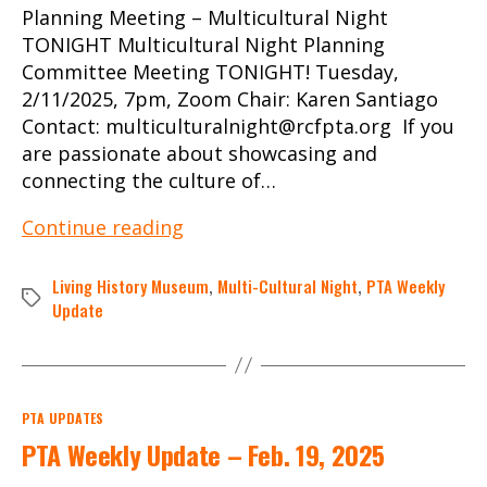
Planning Meeting – Multicultural Night
TONIGHT Multicultural Night Planning
Committee Meeting TONIGHT! Tuesday,
2/11/2025, 7pm, Zoom Chair: Karen Santiago
Contact: multiculturalnight@rcfpta.org If you
are passionate about showcasing and
connecting the culture of…
PTA
Continue reading
Weekly
Update
Living History Museum
,
Multi-Cultural Night
,
PTA Weekly
Tags
–
Update
Feb.
11,
2025
Categories
PTA UPDATES
PTA Weekly Update – Feb. 19, 2025