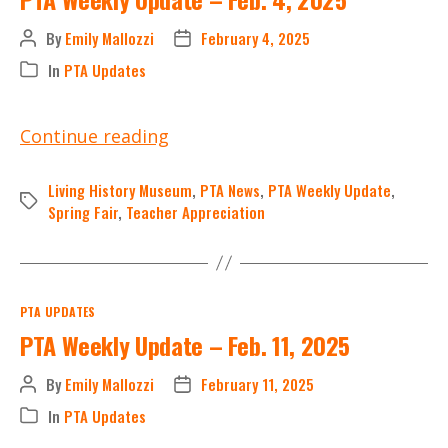
By
Emily Mallozzi
February 4, 2025
Post
Post
author
date
In
PTA Updates
Categories
PTA
Continue reading
Weekly
Update
Living History Museum
,
PTA News
,
PTA Weekly Update
,
Tags
–
Spring Fair
,
Teacher Appreciation
Feb.
4,
2025
Categories
PTA UPDATES
PTA Weekly Update – Feb. 11, 2025
By
Emily Mallozzi
February 11, 2025
Post
Post
author
date
In
PTA Updates
Categories