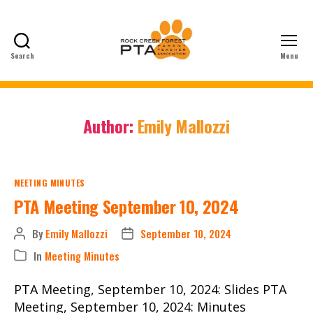
Search
Menu
Rock
Creek
Forest
Elementary
Author:
Emily Mallozzi
School
PTA
Categories
MEETING MINUTES
PTA Meeting September 10, 2024
By
Emily Mallozzi
September 10, 2024
Post
Post
author
date
In
Meeting Minutes
Categories
PTA Meeting, September 10, 2024: Slides PTA
Meeting, September 10, 2024: Minutes