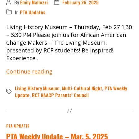
By
Emily Mallozzi
February 26, 2025
Post
Post
author
date
In
PTA Updates
Categories
Living History Museum – Thursday, Feb 27 1:30
– 3:30 PM Please join us for African American
Change Makers – The Living Museum,
presented by RCF students! Be inspired!
Experience…
PTA
Continue reading
Weekly
Update
Living History Museum
,
Multi-Cultural Night
,
PTA Weekly
Tags
–
Update
,
RCF NAACP Parents’ Council
Feb.
26,
2025
Categories
PTA UPDATES
PTA Weekly Update – Mar. 5, 2025