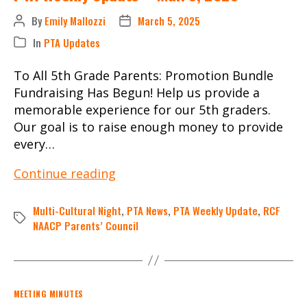
By
Emily Mallozzi
March 5, 2025
Post
Post
author
date
In
PTA Updates
Categories
To All 5th Grade Parents: Promotion Bundle
Fundraising Has Begun! Help us provide a
memorable experience for our 5th graders.
Our goal is to raise enough money to provide
every…
PTA
Continue reading
Weekly
Update
Multi-Cultural Night
,
PTA News
,
PTA Weekly Update
,
RCF
Tags
–
NAACP Parents’ Council
Mar.
5,
2025
Categories
MEETING MINUTES