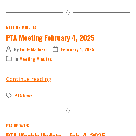
State
PTA
Categories
MEETING MINUTES
PTA Meeting February 4, 2025
By
Emily Mallozzi
February 4, 2025
Post
Post
author
date
In
Meeting Minutes
Categories
PTA
Continue reading
Meeting
February
PTA News
Tags
4,
2025
Categories
PTA UPDATES
PTA Weekly Update – Feb. 4, 2025