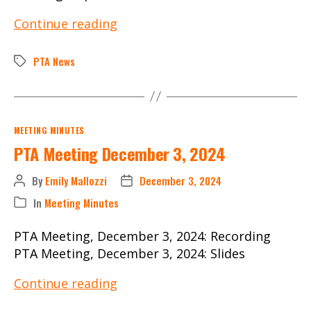
PTA
Continue reading
Meeting
September
PTA News
Tags
10,
2024
Categories
MEETING MINUTES
PTA Meeting December 3, 2024
By
Emily Mallozzi
December 3, 2024
Post
Post
author
date
In
Meeting Minutes
Categories
PTA Meeting, December 3, 2024: Recording
PTA Meeting, December 3, 2024: Slides
PTA
Continue reading
Meeting