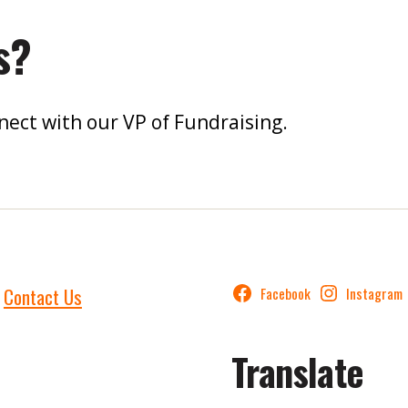
s?
nect with our VP of Fundraising.
Contact Us
Facebook
Instagram
Translate