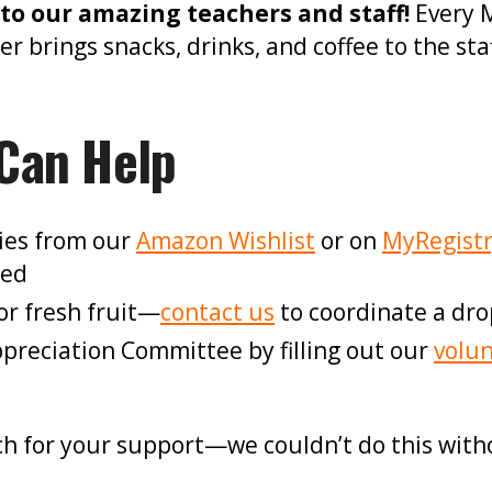
to our amazing teachers and staff!
Every 
brings snacks, drinks, and coffee to the sta
Can Help
ies from our
Amazon Wishlist
or on
MyRegist
ked
or fresh fruit—
contact us
to coordinate a drop
Appreciation Committee by filling out our
volun
h for your support—we couldn’t do this with