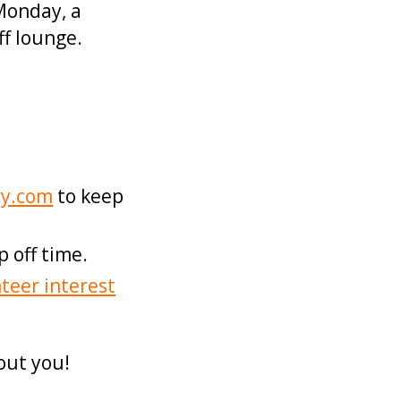
Monday, a
ff lounge.
ry.com
to keep
 off time.
teer interest
out you!