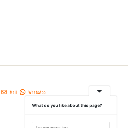
Mail
WhatsApp
What do you like about this page?