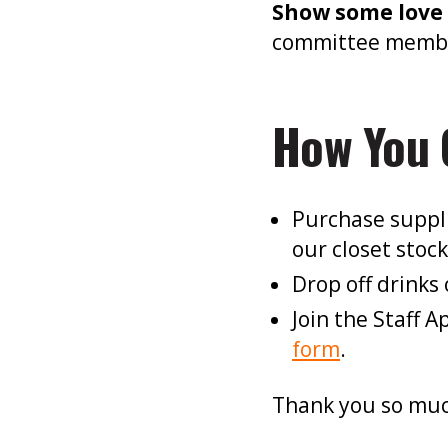
Show some love 
committee member 
How You 
Purchase suppl
our closet stoc
Drop off drinks 
Join the Staff 
form
.
Thank you so muc