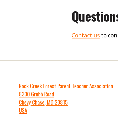
Question
Contact us
to con
Rock Creek Forest Parent Teacher Association
8330 Grubb Road
Chevy Chase
,
MD
20815
USA