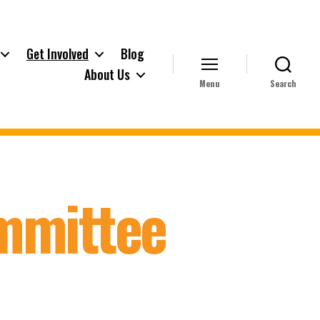
Get Involved
Blog
About Us
Menu
Search
ommittee