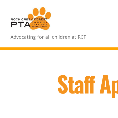
Rock
Advocating for all children at RCF
Creek
Forest
Elementary
School
PTA
Staff A