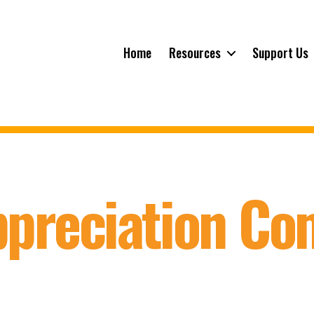
Home
Resources
Support Us
ppreciation C