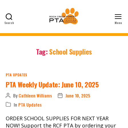
Search
Menu
Rock
Creek
Forest
Elementary
Tag:
School Supplies
School
PTA
Categories
PTA UPDATES
PTA Weekly Update: June 10, 2025
By
Cathleen Williams
June 10, 2025
Post
Post
author
date
In
PTA Updates
Categories
ORDER SCHOOL SUPPLIES FOR NEXT YEAR
NOW! Support the RCF PTA by ordering your