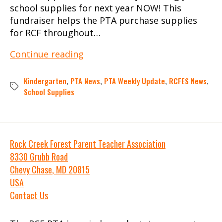
school supplies for next year NOW! This
fundraiser helps the PTA purchase supplies
for RCF throughout…
PTA
Continue reading
Weekly
Update:
Kindergarten
,
PTA News
,
PTA Weekly Update
,
RCFES News
,
Tags
June
School Supplies
10,
2025
Rock Creek Forest Parent Teacher Association
8330 Grubb Road
Chevy Chase
,
MD
20815
USA
Contact Us